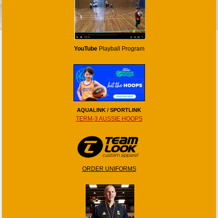
YouTube
Playball Program
AQUALINK / SPORTLINK
TERM-3 AUSSIE HOOPS
ORDER UNIFORMS