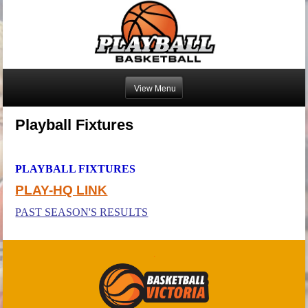
Playball Fixtures
PLAYBALL FIXTURES
PLAY-HQ LINK
PAST SEASON'S RESULTS
.