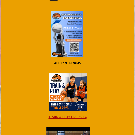
ALL PROGRAMS
TRAIN & PLAY PREPS T4