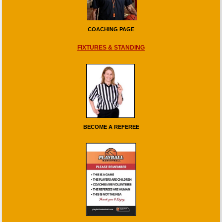
COACHING PAGE
FIXTURES & STANDING
BECOME A REFEREE